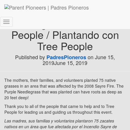
Planting Event with Tree
Toggle
People / Plantando con
Navigation
Tree People
Published by
on
June 15,
PadresPioneros
2019
June 15, 2019
The mothers, their families, and volunteers planted 75 native
grasses in an area that was affected by the 2008 Sayre Fire. The
Purple Needlegrass that was planted can have roots as deep as
20 feet deep!
Thank you to all of the people that came to help and to Tree
People for leading us and guiding us throughout this event.
Las madres, sus familias y voluntarios plantaron 75 zacates
nativos en un área que fue afectada por el Incendio Sayre de