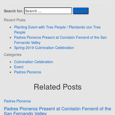
Search for:
Recent Posts
Planting Event with Tree People / Plantando con Tree
People
Padres Pioneros Present at Comisión Femenil of the San
Fernando Valley
Spring 2019 Culmination Celebration
Categories
Culmination Celebration
Event
Padres Pioneros
Related Posts
Padres Pioneros
Padres Pioneros Present at Comisión Femenil of the
San Fernando Valley