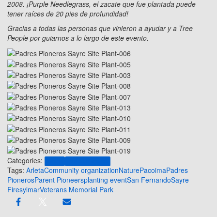
2008. ¡Purple Needlegrass, el zacate que fue plantada puede
tener raíces de 20 pies de profundidad!
Gracias a todas las personas que vinieron a ayudar y a Tree
People por guiarnos a lo largo de este evento.
Categories:
Event
Padres Pioneros
Tags:
Arleta
Community organization
Nature
Pacoima
Padres
Pioneros
Parent Pioneers
planting event
San Fernando
Sayre
Fire
sylmar
Veterans Memorial Park