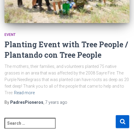
EVENT
Planting Event with Tree People /
Plantando con Tree People
The mothers, their families, and volunteers planted 75 native
grasses in an area that was affected by the 2008 Sayre Fire. The
Purple Needlegrass that was planted can have roots as deep as 20
feet deep! Thank you to all of the people that came to help and to
Tree
Read more
By
PadresPioneros
,
7 years
ago