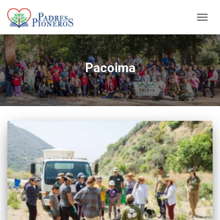
TOGGL
Pacoima