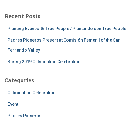
Recent Posts
Planting Event with Tree People / Plantando con Tree People
Padres Pioneros Present at Comisión Femenil of the San
Fernando Valley
Spring 2019 Culmination Celebration
Categories
Culmination Celebration
Event
Padres Pioneros