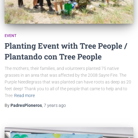
EVENT
Planting Event with Tree People /
Plantando con Tree People
The mothers, their families, and volunteers planted 75 native
grasses in an area that was affected by the 2008 Sayre Fire. The
Purple Needlegrass that was planted can have roots as deep as 20
feet deep! Thank you to all of the people that came to help and to
Tree
Read more
By
PadresPioneros
,
7 years
ago