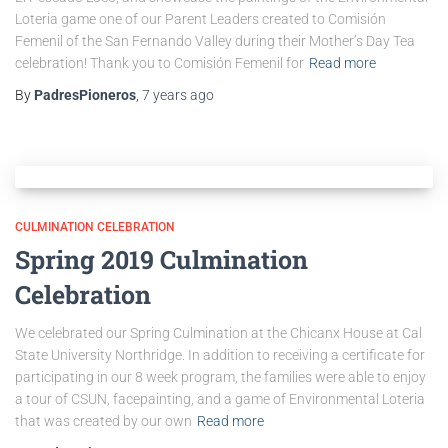
Loteria game one of our Parent Leaders created to Comisión
Femenil of the San Fernando Valley during their Mother’s Day Tea
celebration! Thank you to Comisión Femenil for
Read more
By
PadresPioneros
,
7 years
ago
CULMINATION CELEBRATION
Spring 2019 Culmination
Celebration
We celebrated our Spring Culmination at the Chicanx House at Cal
State University Northridge. In addition to receiving a certificate for
participating in our 8 week program, the families were able to enjoy
a tour of CSUN, facepainting, and a game of Environmental Loteria
that was created by our own
Read more