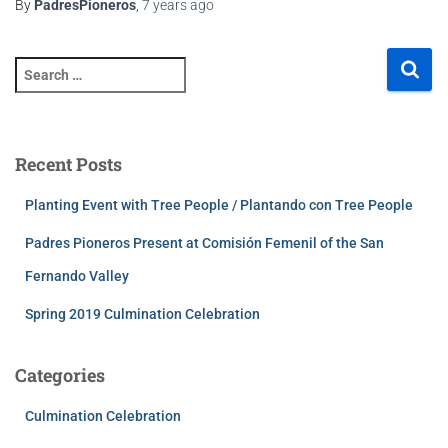
By
PadresPioneros
,
7 years
ago
Recent Posts
Planting Event with Tree People / Plantando con Tree People
Padres Pioneros Present at Comisión Femenil of the San
Fernando Valley
Spring 2019 Culmination Celebration
Categories
Culmination Celebration