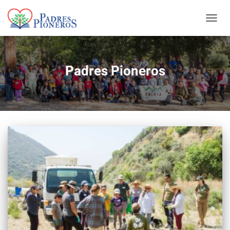
TOGGL
Padres Pioneros