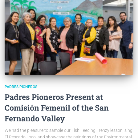
PADRES PIONEROS
Padres Pioneros Present at
Comisión Femenil of the San
Fernando Valley
We had the pleasure to sample our Fish Feeding Frenzy lesson, sing
El Pescado Loco, and showcase the paintings of the Environmental