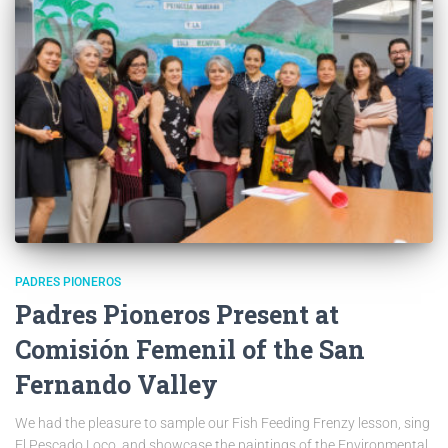
PADRES PIONEROS
Padres Pioneros Present at
Comisión Femenil of the San
Fernando Valley
We had the pleasure to sample our Fish Feeding Frenzy lesson, sing
El Pescado Loco, and showcase the paintings of the Environmental