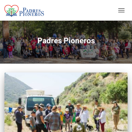
TOGGL
Padres Pioneros