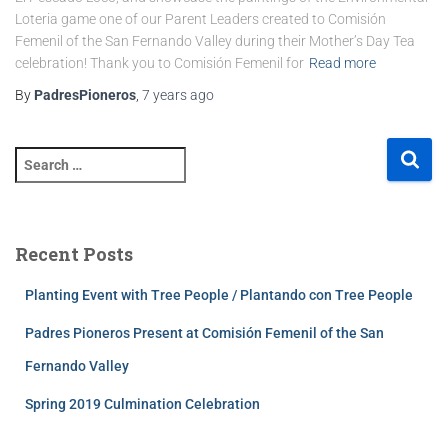
Loteria game one of our Parent Leaders created to Comisión
Femenil of the San Fernando Valley during their Mother’s Day Tea
celebration! Thank you to Comisión Femenil for
Read more
By
PadresPioneros
,
7 years
ago
Recent Posts
Planting Event with Tree People / Plantando con Tree People
Padres Pioneros Present at Comisión Femenil of the San
Fernando Valley
Spring 2019 Culmination Celebration