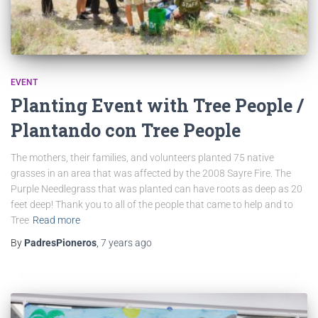
EVENT
Planting Event with Tree People /
Plantando con Tree People
The mothers, their families, and volunteers planted 75 native
grasses in an area that was affected by the 2008 Sayre Fire. The
Purple Needlegrass that was planted can have roots as deep as 20
feet deep! Thank you to all of the people that came to help and to
Tree
Read more
By
PadresPioneros
,
7 years
ago