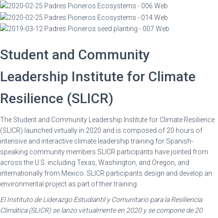
Student and Community
Leadership Institute for Climate
Resilience (SLICR)
The Student and Community Leadership Institute for Climate Resilience
(SLICR) launched virtually in 2020 and
is composed of 20 hours of
intensive and interactive climate leadership training for Spanish-
speaking community members.SLICR participants have jointed from
across the U.S. including Texas, Washington, and Oregon, and
internationally from Mexico. SLICR participants design and develop an
environmental project as part of their training.
El Instituto de Liderazgo Estudiantil y Comunitario para la Resiliencia
Climática (SLICR) se lanzo virtualmente en 2020 y se compone de 20