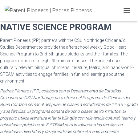
GOOD HEART CHICANA/O &
T
O
NATIVE SCIENCE PROGRAM
G
G
L
Parent Pioneers (PP) partners with the CSU Northridge Chicana/o
E
Studies Department to provide the afterschool weekly Good Heart
N
Science Program to 2nd-5th grade students and their families. The
A
program consists of eight 90-minute classes. The project uses
V
culturally relevant bilingual children’s literature, teatro, and hands-on E-
I
G
STEAM activities to engage families in fun and learning about the
A
environment.
T
Padres Pioneros (PP) colabora con el Departamento de Estudios
I
O
Chicanos de CSU Northridge para ofrecer el Programa de Ciencias del
N
Buen Corazón semanal después de clases a estudiantes de 2.º a 5.º grado
y sus familias. El programa consta de ocho clases de 90 minutos. El
proyecto utiliza literatura infantil bilingüe con relevancia cultural, teatro y
actividades prácticas de E-STEAM para involucrar a las familias en
actividades divertidas y de aprendizaje sobre el medio ambiente.