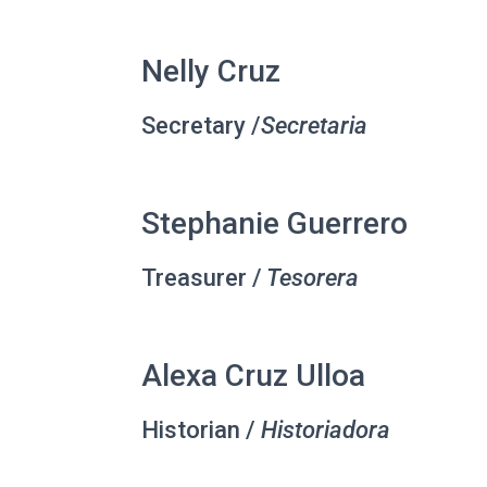
Nelly Cruz
Secretary /
Secretaria
Stephanie Guerrero
Treasurer /
Tesorera
Alexa Cruz Ulloa
Historian /
Historiadora