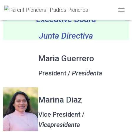
TOGGL
Executive Board
Junta Directiva
Maria Guerrero
President /
Presidenta
Marina Diaz
Vice President /
Vicepresidenta