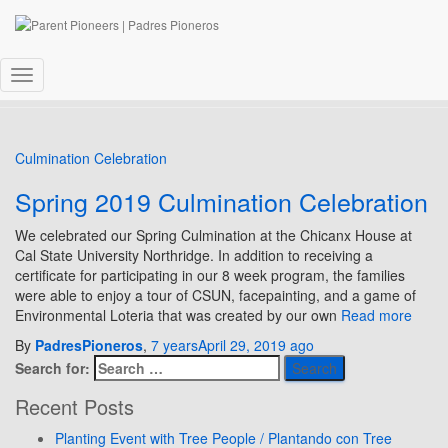
CSUN
Toggle
Navigation
Culmination Celebration
Spring 2019 Culmination Celebration
We celebrated our Spring Culmination at the Chicanx House at
Cal State University Northridge. In addition to receiving a
certificate for participating in our 8 week program, the families
were able to enjoy a tour of CSUN, facepainting, and a game of
Environmental Loteria that was created by our own
Read more
By
PadresPioneros
,
7 years
April 29, 2019
ago
Search for:
Recent Posts
Planting Event with Tree People / Plantando con Tree