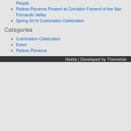
People
Padres Pioneros Present at Comisión Femenil of the San
Fernando Valley
Spring 2019 Culmination Celebration
Categories
Culmination Celebration
Event
Padres Pioneros
Hestia | Developed by
ThemeIsle